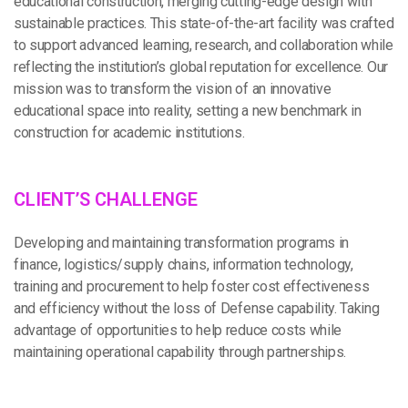
educational construction, merging cutting-edge design with
sustainable practices. This state-of-the-art facility was crafted
to support advanced learning, research, and collaboration while
reflecting the institution’s global reputation for excellence. Our
mission was to transform the vision of an innovative
educational space into reality, setting a new benchmark in
construction for academic institutions.
C
L
I
E
N
T
’
S
C
H
A
L
L
E
N
G
E
Developing and maintaining transformation programs in
finance, logistics/supply chains, information technology,
training and procurement to help foster cost effectiveness
and efficiency without the loss of Defense capability. Taking
advantage of opportunities to help reduce costs while
maintaining operational capability through partnerships.