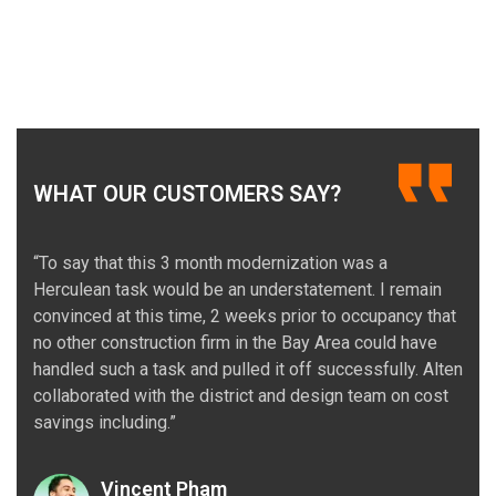
WHAT OUR CUSTOMERS SAY?
“To say that this 3 month modernization was a
Herculean task would be an understatement. I remain
convinced at this time, 2 weeks prior to occupancy that
no other construction firm in the Bay Area could have
handled such a task and pulled it off successfully. Alten
collaborated with the district and design team on cost
savings including.”
Vincent Pham