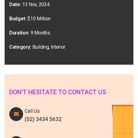
Date:
13 Nov, 2024
Budget:
$10 Million
Duration:
9 Months
Category:
Building, Interior
DON’T HESITATE TO CONTACT US
Call Us
(02) 3434 5632