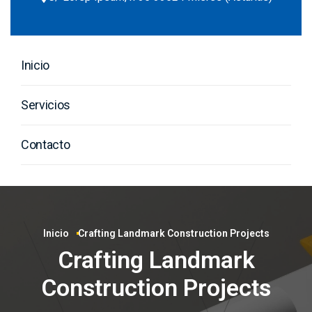
Inicio
Servicios
Contacto
Inicio
Crafting Landmark Construction Projects
Crafting Landmark
Construction Projects