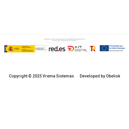
Copyright © 2025 Vrema Sistemas
Developed by Obelisk