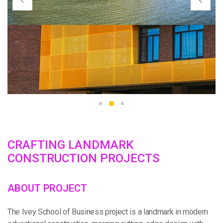
C
R
A
F
T
I
N
G
L
A
N
D
M
A
R
K
C
O
N
S
T
R
U
C
T
I
O
N
P
R
O
J
E
C
T
S
A
B
O
U
T
P
R
O
J
E
C
T
The Ivey School of Business project is a landmark in modern