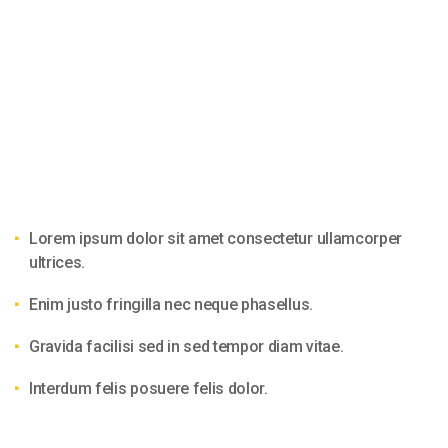
Lorem ipsum dolor sit amet consectetur ullamcorper
ultrices.
Enim justo fringilla nec neque phasellus.
Gravida facilisi sed in sed tempor diam vitae.
Interdum felis posuere felis dolor.