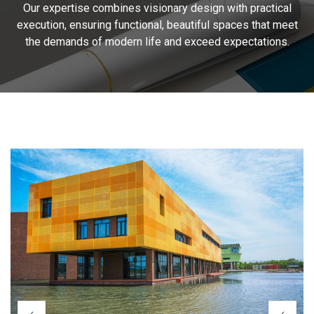
Our expertise combines visionary design with practical
execution, ensuring functional, beautiful spaces that meet
the demands of modern life and exceed expectations.