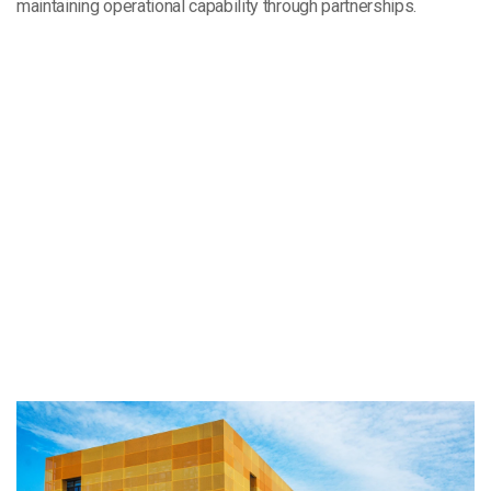
maintaining operational capability through partnerships.