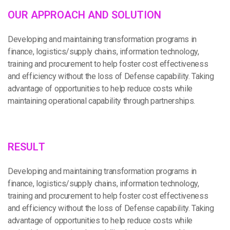
O
U
R
A
P
P
R
O
A
C
H
A
N
D
S
O
L
U
T
I
O
N
Developing and maintaining transformation programs in
finance, logistics/supply chains, information technology,
training and procurement to help foster cost effectiveness
and efficiency without the loss of Defense capability. Taking
advantage of opportunities to help reduce costs while
maintaining operational capability through partnerships.
R
E
S
U
L
T
Developing and maintaining transformation programs in
finance, logistics/supply chains, information technology,
training and procurement to help foster cost effectiveness
and efficiency without the loss of Defense capability. Taking
advantage of opportunities to help reduce costs while