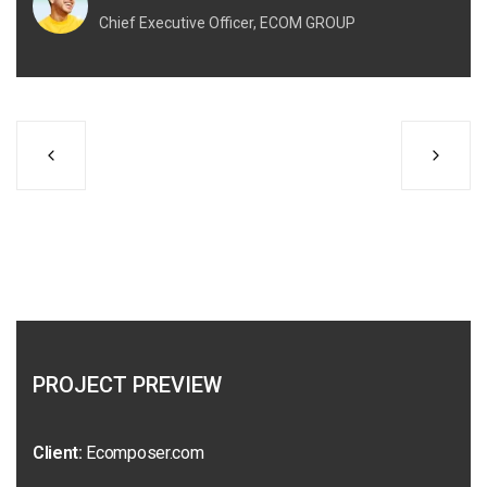
Chief Executive Officer, ECOM GROUP
PROJECT PREVIEW
Client:
Ecomposer.com