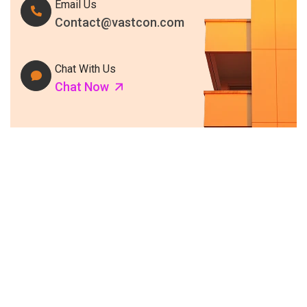
Email Us
Contact@vastcon.com
Chat With Us
Chat Now