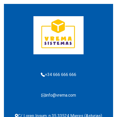
+34 666 666 666
info@vrema.com
C/ Lorep Ipsum, n 35 33524 Mieres (Asturias)