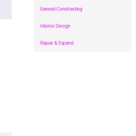
General Constracting
Interior Design
Repair & Expand