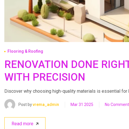
Flooring & Roofing
RENOVATION DONE RIGH
WITH PRECISION
Discover why choosing high-quality materials is essential for bui
Post by
vrema_admin
Mar 31 2025
No Comment
Read more