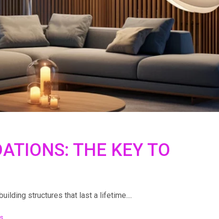
ATIONS: THE KEY TO
lding structures that last a lifetime....
s