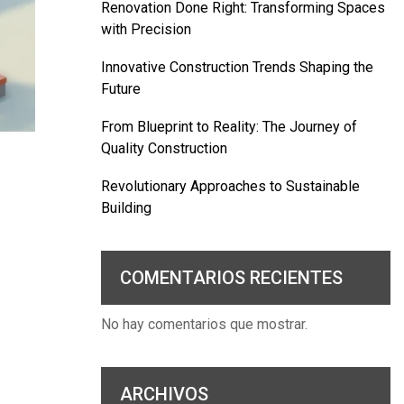
Renovation Done Right: Transforming Spaces
with Precision
Innovative Construction Trends Shaping the
Future
From Blueprint to Reality: The Journey of
Quality Construction
Revolutionary Approaches to Sustainable
Building
COMENTARIOS RECIENTES
No hay comentarios que mostrar.
ARCHIVOS