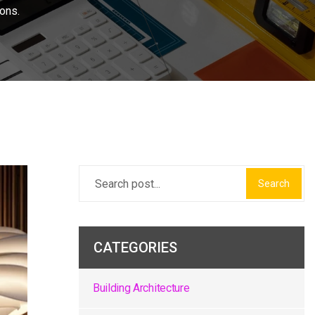
ons.
Search
CATEGORIES
Building Architecture