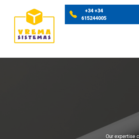
+34 +34
615244005
Our expertise c