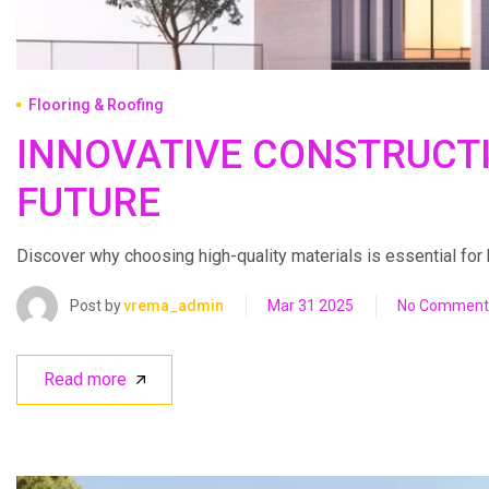
Flooring & Roofing
INNOVATIVE CONSTRUCT
FUTURE
Discover why choosing high-quality materials is essential for bui
Post by
vrema_admin
Mar 31 2025
No Comment
Read more