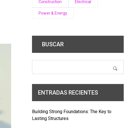
Construction
Electrical
Power & Energy
BUSCAR
ENTRADAS RECIENTES
Building Strong Foundations: The Key to
Lasting Structures