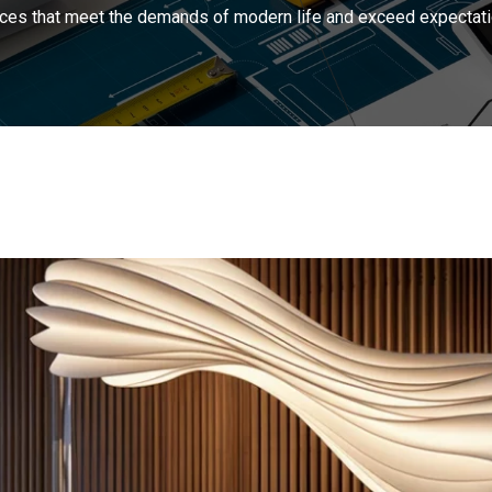
ces that meet the demands of modern life and exceed expectati