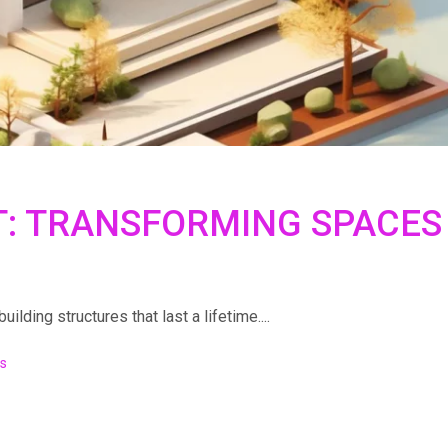
T: TRANSFORMING SPACES
lding structures that last a lifetime....
s