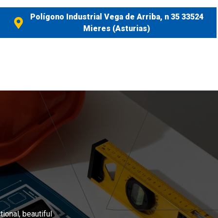
Polígono Industrial Vega de Arriba, n 35 33524
Mieres (Asturias)
ional, beautiful