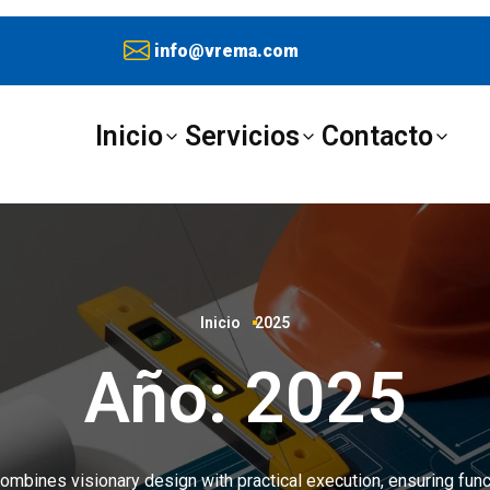
info@vrema.com
Inicio
Servicios
Contacto
Inicio
2025
Año:
2025
ombines visionary design with practical execution, ensuring funct