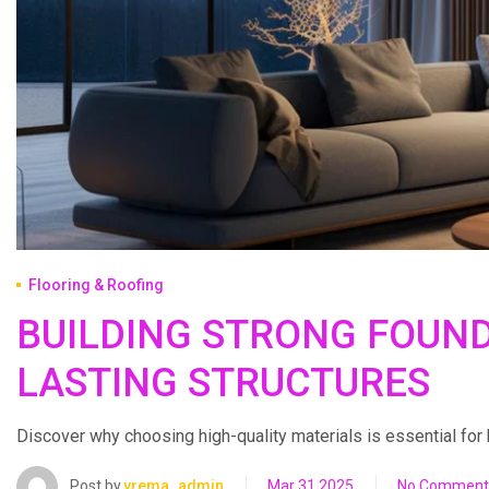
Flooring & Roofing
BUILDING STRONG FOUND
LASTING STRUCTURES
Discover why choosing high-quality materials is essential for bui
Post by
vrema_admin
Mar 31 2025
No Comment