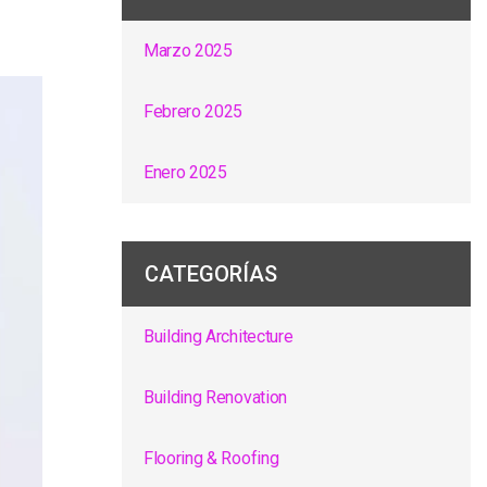
Marzo 2025
Febrero 2025
Enero 2025
CATEGORÍAS
Building Architecture
Building Renovation
Flooring & Roofing