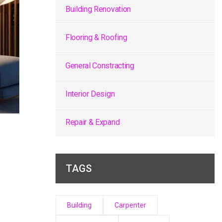
Building Renovation
Flooring & Roofing
General Constracting
Interior Design
Repair & Expand
TAGS
Building
Carpenter