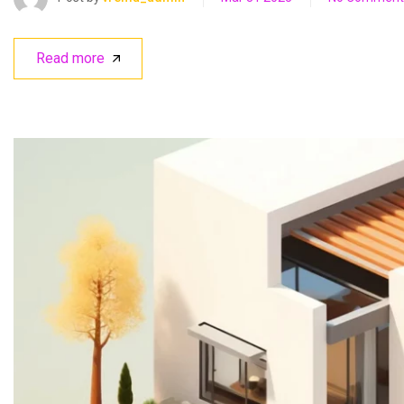
Read more