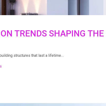
ION TRENDS SHAPING THE
lding structures that last a lifetime....
s